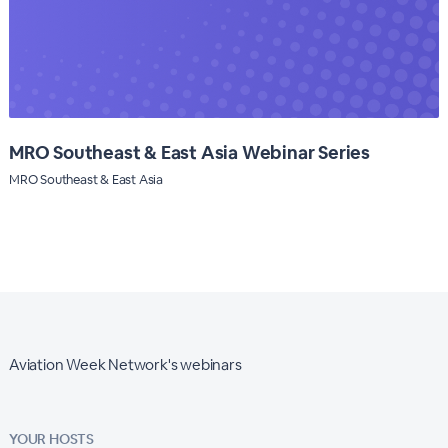
MRO Southeast & East Asia Webinar Series
MRO Southeast & East Asia
Aviation Week Network's webinars
YOUR HOSTS