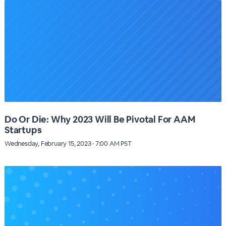
Do Or Die: Why 2023 Will Be Pivotal For AAM
Startups
Wednesday, February 15, 2023 · 7:00 AM PST