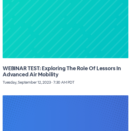
WEBINAR TEST: Exploring The Role Of Lessors In
Advanced Air Mobility
Tuesday, September 12, 2023 · 7:30 AM PDT