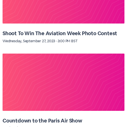
Shoot To Win The Aviation Week Photo Contest
Wednesday, September 27, 2023 · 3:00 PM BST
Countdown to the Paris Air Show