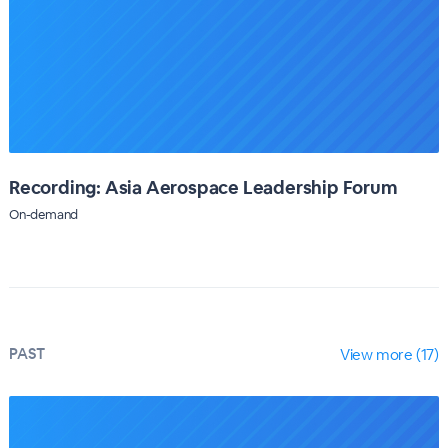
Recording: Asia Aerospace Leadership Forum
On-demand
PAST
View more (17)