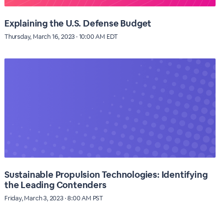
Explaining the U.S. Defense Budget
Thursday, March 16, 2023 · 10:00 AM EDT
Sustainable Propulsion Technologies: Identifying
the Leading Contenders
Friday, March 3, 2023 · 8:00 AM PST