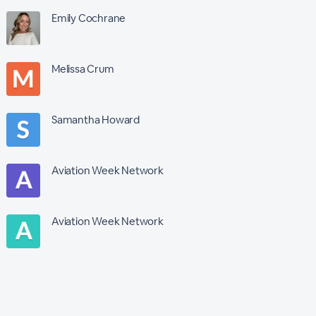
Emily Cochrane
Melissa Crum
Samantha Howard
Aviation Week Network
Aviation Week Network