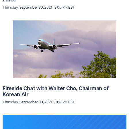
Thursday, September 30, 2021 · 3:00 PM BST
Fireside Chat with Walter Cho, Chairman of
Korean Air
Thursday, September 30, 2021 · 3:00 PM BST