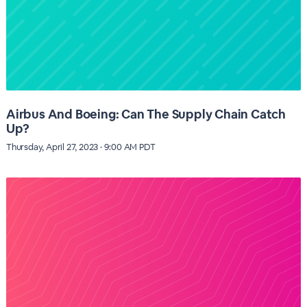
Airbus And Boeing: Can The Supply Chain Catch
Up?
Thursday, April 27, 2023 · 9:00 AM PDT