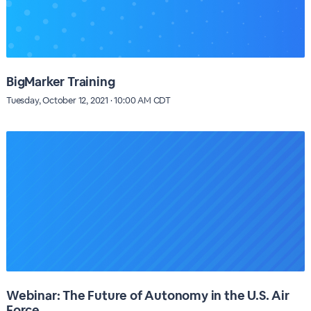
BigMarker Training
Tuesday, October 12, 2021 · 10:00 AM CDT
Webinar: The Future of Autonomy in the U.S. Air
Force