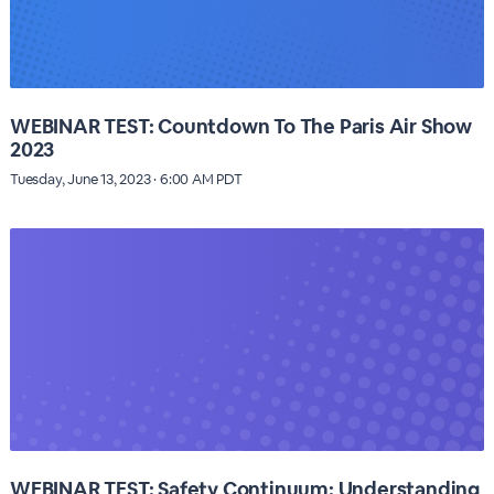
WEBINAR TEST: Countdown To The Paris Air Show
2023
Tuesday, June 13, 2023 · 6:00 AM PDT
WEBINAR TEST: Safety Continuum: Understanding