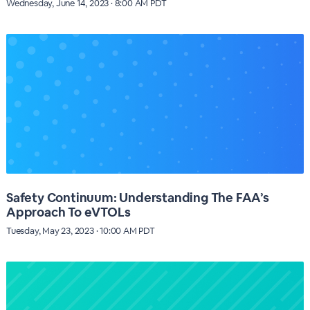
Wednesday, June 14, 2023 · 8:00 AM PDT
Safety Continuum: Understanding The FAA’s
Approach To eVTOLs
Tuesday, May 23, 2023 · 10:00 AM PDT