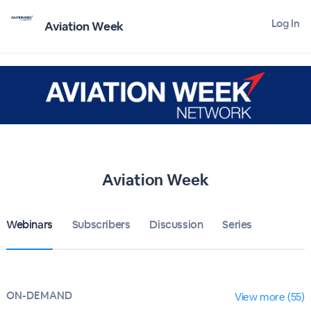
Log In
Aviation Week
Aviation Week
Webinars
Subscribers
Discussion
Series
ON-DEMAND
View more (55)