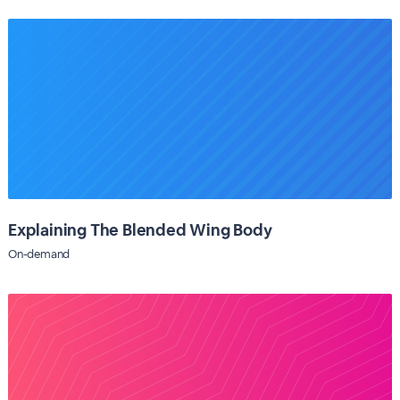
Explaining The Blended Wing Body
On-demand