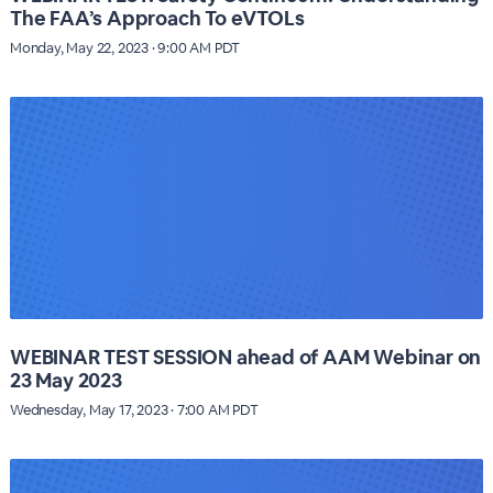
The FAA’s Approach To eVTOLs
Monday, May 22, 2023 · 9:00 AM PDT
WEBINAR TEST SESSION ahead of AAM Webinar on
23 May 2023
Wednesday, May 17, 2023 · 7:00 AM PDT