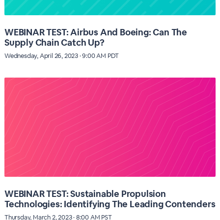
WEBINAR TEST: Airbus And Boeing: Can The
Supply Chain Catch Up?
Wednesday, April 26, 2023 · 9:00 AM PDT
WEBINAR TEST: Sustainable Propulsion
Technologies: Identifying The Leading Contenders
Thursday, March 2, 2023 · 8:00 AM PST