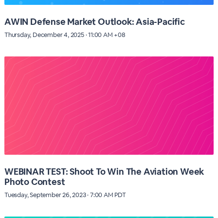
AWIN Defense Market Outlook: Asia-Pacific
Thursday, December 4, 2025 · 11:00 AM +08
WEBINAR TEST: Shoot To Win The Aviation Week
Photo Contest
Tuesday, September 26, 2023 · 7:00 AM PDT