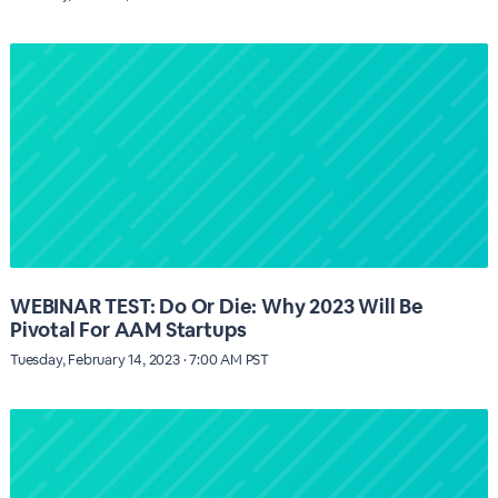
WEBINAR TEST: Do Or Die: Why 2023 Will Be
Pivotal For AAM Startups
Tuesday, February 14, 2023 · 7:00 AM PST