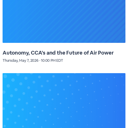
Autonomy, CCA's and the Future of Air Power
Thursday, May 7, 2026 · 10:00 PM EDT