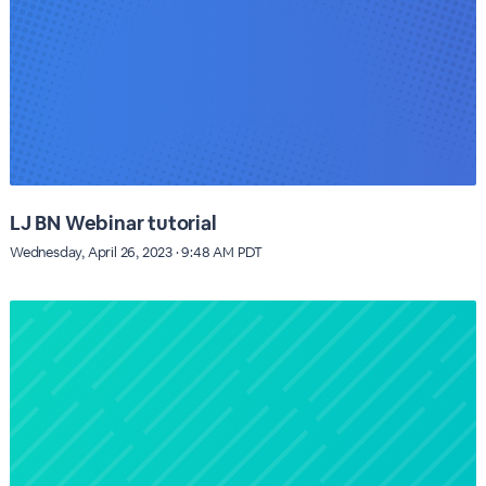
LJ BN Webinar tutorial
Wednesday, April 26, 2023 · 9:48 AM PDT