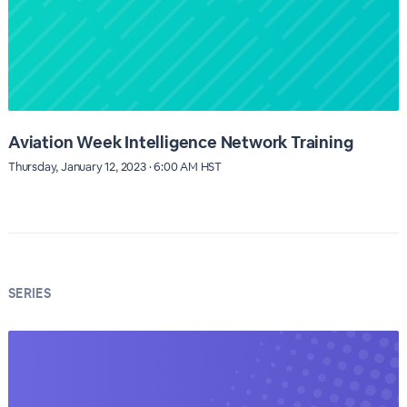
Aviation Week Intelligence Network Training
Thursday, January 12, 2023 · 6:00 AM HST
SERIES