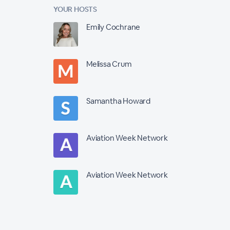
YOUR HOSTS
Emily Cochrane
Melissa Crum
Samantha Howard
Aviation Week Network
Aviation Week Network