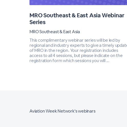
MRO Southeast & East Asia Webinar
Series
MRO Southeast & East Asia
This complimentary webinar series will be led by
regional and industry experts to give a timely updat
of MRO in the region. Your registration includes
access to all 4 sessions, but please indicate on the
registration form which sessions you will ...
Aviation Week Network's webinars